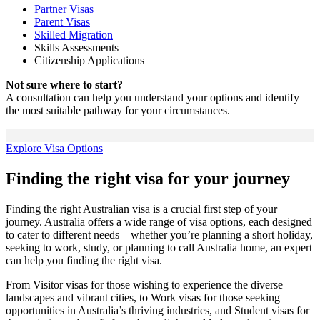
Partner Visas
Parent Visas
Skilled Migration
Skills Assessments
Citizenship Applications
Not sure where to start?
A consultation can help you understand your options and identify
the most suitable pathway for your circumstances.
Explore Visa Options
Finding the right visa for your journey
Finding the right Australian visa is a crucial first step of your
journey. Australia offers a wide range of visa options, each designed
to cater to different needs – whether you’re planning a short holiday,
seeking to work, study, or planning to call Australia home, an expert
can help you finding the right visa.
From Visitor visas for those wishing to experience the diverse
landscapes and vibrant cities, to Work visas for those seeking
opportunities in Australia’s thriving industries, and Student visas for