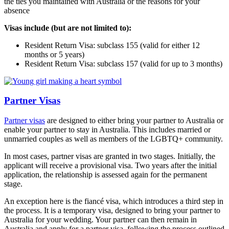
the ties you maintained with Australia or the reasons for your
absence
Visas include (but are not limited to):
Resident Return Visa: subclass 155 (valid for either 12
months or 5 years)
Resident Return Visa: subclass 157 (valid for up to 3 months)
Partner Visas
Partner visas
are designed to either bring your partner to Australia or
enable your partner to stay in Australia. This includes married or
unmarried couples as well as members of the LGBTQ+ community.
In most cases, partner visas are granted in two stages. Initially, the
applicant will receive a provisional visa. Two years after the initial
application, the relationship is assessed again for the permanent
stage.
An exception here is the fiancé visa, which introduces a third step in
the process. It is a temporary visa, designed to bring your partner to
Australia for your wedding. Your partner can then remain in
Australia and apply for a partner visa, following the process outlined