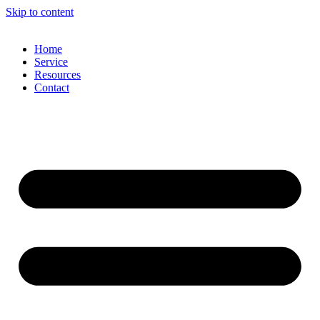
Skip to content
Home
Service
Resources
Contact