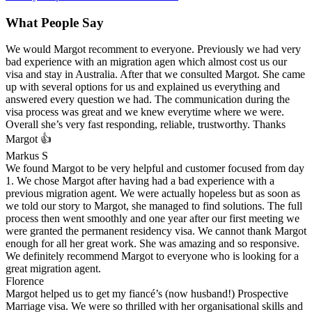
What People Say
We would Margot recomment to everyone. Previously we had very
bad experience with an migration agen which almost cost us our
visa and stay in Australia. After that we consulted Margot. She came
up with several options for us and explained us everything and
answered every question we had. The communication during the
visa process was great and we knew everytime where we were.
Overall she’s very fast responding, reliable, trustworthy. Thanks
Margot 👍
Markus S
We found Margot to be very helpful and customer focused from day
1. We chose Margot after having had a bad experience with a
previous migration agent. We were actually hopeless but as soon as
we told our story to Margot, she managed to find solutions. The full
process then went smoothly and one year after our first meeting we
were granted the permanent residency visa. We cannot thank Margot
enough for all her great work. She was amazing and so responsive.
We definitely recommend Margot to everyone who is looking for a
great migration agent.
Florence
Margot helped us to get my fiancé’s (now husband!) Prospective
Marriage visa. We were so thrilled with her organisational skills and