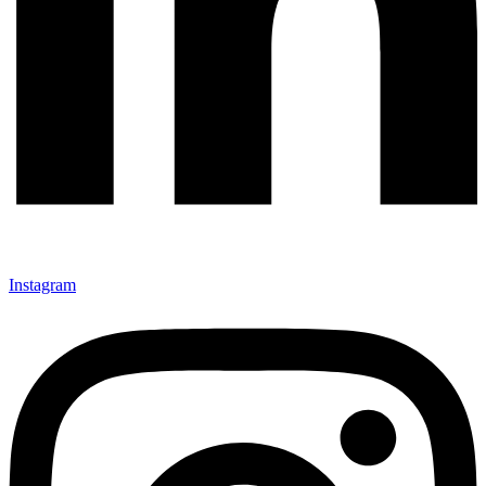
Instagram