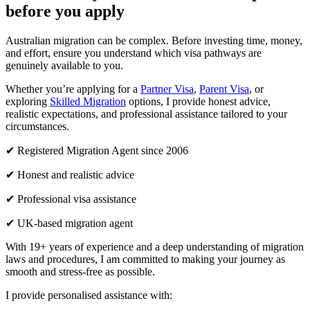
before you apply
Australian migration can be complex. Before investing time, money,
and effort, ensure you understand which visa pathways are
genuinely available to you.
Whether you’re applying for a
Partner Visa
,
Parent Visa
, or
exploring
Skilled Migration
options, I provide honest advice,
realistic expectations, and professional assistance tailored to your
circumstances.
✔ Registered Migration Agent since 2006
✔ Honest and realistic advice
✔ Professional visa assistance
✔ UK-based migration agent
With 19+ years of experience and a deep understanding of migration
laws and procedures, I am committed to making your journey as
smooth and stress-free as possible.
I provide personalised assistance with: