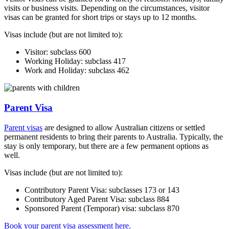
visits or business visits. Depending on the circumstances, visitor
visas can be granted for short trips or stays up to 12 months.
Visas include (but are not limited to):
Visitor: subclass 600
Working Holiday: subclass 417
Work and Holiday: subclass 462
Parent Visa
Parent visas
are designed to allow Australian citizens or settled
permanent residents to bring their parents to Australia. Typically, the
stay is only temporary, but there are a few permanent options as
well.
Visas include (but are not limited to):
Contributory Parent Visa: subclasses 173 or 143
Contributory Aged Parent Visa: subclass 884
Sponsored Parent (Temporar) visa: subclass 870
Book your parent visa assessment here.