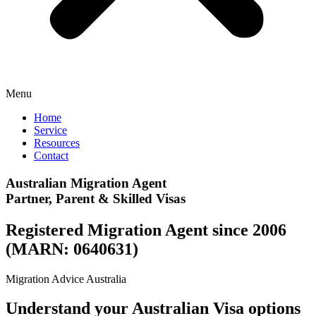
Menu
Home
Service
Resources
Contact
Australian Migration Agent
Partner, Parent & Skilled Visas
Registered Migration Agent since 2006
(MARN: 0640631)
Migration Advice Australia
Understand your Australian Visa options