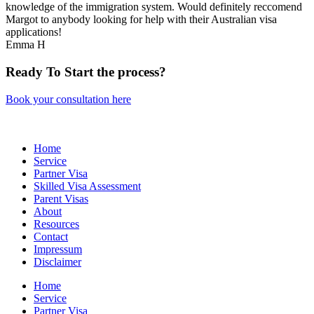
knowledge of the immigration system. Would definitely reccomend
Margot to anybody looking for help with their Australian visa
applications!
Emma H
Ready
To Start
the process?
Book your consultation here
Home
Service
Partner Visa
Skilled Visa Assessment
Parent Visas
About
Resources
Contact
Impressum
Disclaimer
Home
Service
Partner Visa