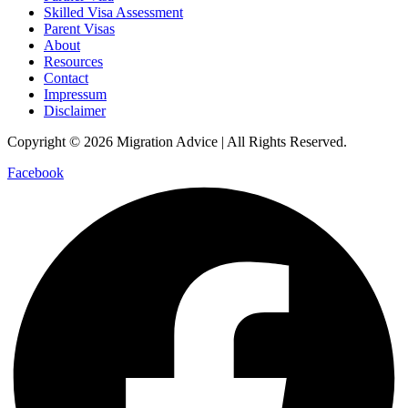
Skilled Visa Assessment
Parent Visas
About
Resources
Contact
Impressum
Disclaimer
Copyright © 2026 Migration Advice | All Rights Reserved.
Facebook