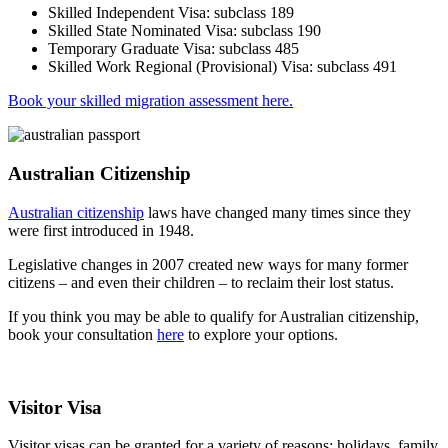
Skilled Independent Visa: subclass 189
Skilled State Nominated Visa: subclass 190
Temporary Graduate Visa: subclass 485
Skilled Work Regional (Provisional) Visa: subclass 491
Book your skilled migration assessment here.
Australian Citizenship
Australian citizenship
laws have changed many times since they
were first introduced in 1948.
Legislative changes in 2007 created new ways for many former
citizens – and even their children – to reclaim their lost status.
If you think you may be able to qualify for Australian citizenship,
book your consultation
here
to explore your options.
Visitor Visa
Visitor visas can be granted for a variety of reasons: holidays, family