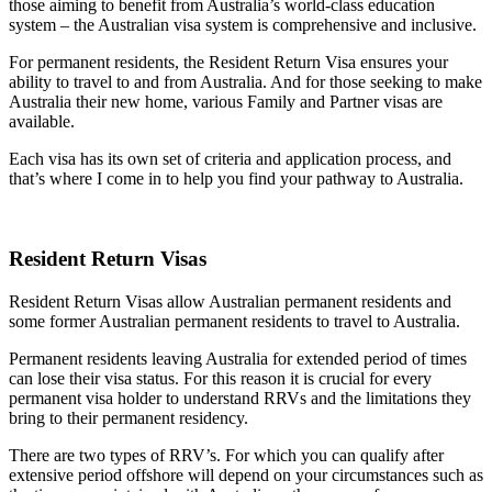
those aiming to benefit from Australia’s world-class education
system – the Australian visa system is comprehensive and inclusive.
For permanent residents, the Resident Return Visa ensures your
ability to travel to and from Australia. And for those seeking to make
Australia their new home, various Family and Partner visas are
available.
Each visa has its own set of criteria and application process, and
that’s where I come in to help you find your pathway to Australia.
Resident Return Visas
Resident Return Visas allow Australian permanent residents and
some former Australian permanent residents to travel to Australia.
Permanent residents leaving Australia for extended period of times
can lose their visa status. For this reason it is crucial for every
permanent visa holder to understand RRVs and the limitations they
bring to their permanent residency.
There are two types of RRV’s. For which you can qualify after
extensive period offshore will depend on your circumstances such as