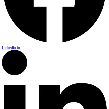
Linkedin-in