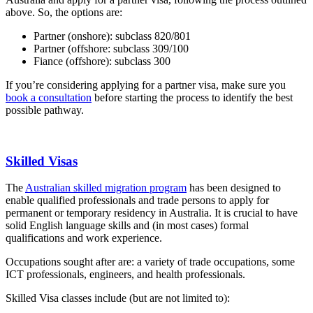
above. So, the options are:
Partner (onshore): subclass 820/801
Partner (offshore: subclass 309/100
Fiance (offshore): subclass 300
If you’re considering applying for a partner visa, make sure you
book a consultation
before starting the process to identify the best
possible pathway.
Skilled Visas
The
Australian skilled migration program
has been designed to
enable qualified professionals and trade persons to apply for
permanent or temporary residency in Australia. It is crucial to have
solid English language skills and (in most cases) formal
qualifications and work experience.
Occupations sought after are: a variety of trade occupations, some
ICT professionals, engineers, and health professionals.
Skilled Visa classes include (but are not limited to):