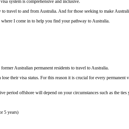
n visa system is comprehensive and inclusive.
 to travel to and from Australia. And for those seeking to make Austral
’s where I come in to help you find your pathway to Australia.
ormer Australian permanent residents to travel to Australia.
lose their visa status. For this reason it is crucial for every permanent 
ve period offshore will depend on your circumstances such as the ties 
or 5 years)