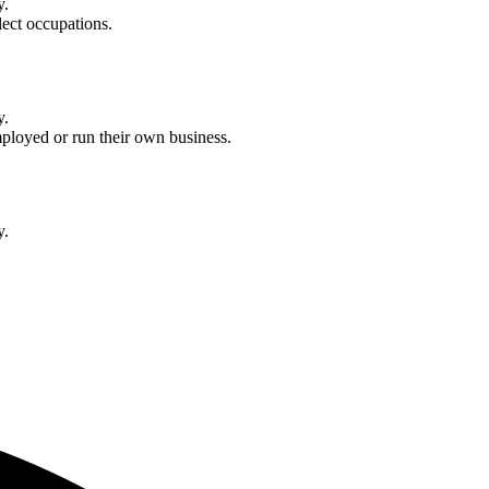
y.
lect occupations.
y.
ployed or run their own business.
y.