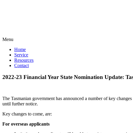
Menu
Home
Service
Resources
Contact
2022-23 Financial Year State Nomination Update: T
The Tasmanian government has announced a number of key changes to
until further notice.
Key changes to come, are:
For overseas applicants