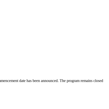
ommencement date has been announced. The program remains closed