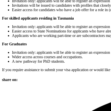
Invitation only: applicants will be able to register an expression
Invitations will be issued to candidates with profiles that clos
Easier access for candidates who have a job offer for a role in (
For skilled applicants residing in Tasmania
Invitation only: applicants will be able to register an expression
Easier access to State Nominations for applicants who have alr
Applicants who are working part-time or are subcontractors may b
For Graduates
Invitation only: applicants will be able to register an expression
Wider access across courses and occupations.
A new pathway for PhD students.
If you require assistance to submit your visa application or would like
share on: