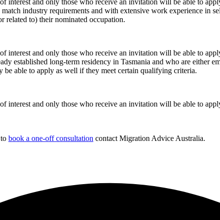
 of interest and only those who receive an invitation will be able to appl
ely match industry requirements and with extensive work experience in se
or related to) their nominated occupation.
 of interest and only those who receive an invitation will be able to appl
eady established long-term residency in Tasmania and who are either em
e able to apply as well if they meet certain qualifying criteria.
 of interest and only those who receive an invitation will be able to appl
 to
book a one-off consultation
contact Migration Advice Australia.