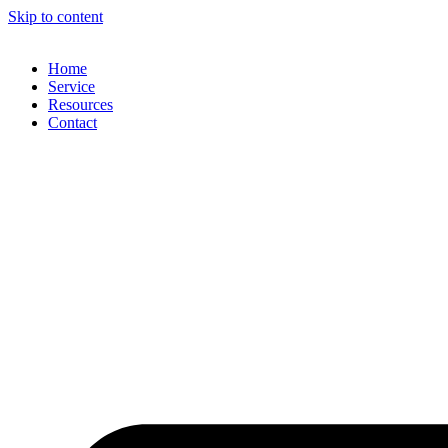
Skip to content
Home
Service
Resources
Contact