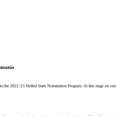
asmania
 the 2022 /23 Skilled State Nomination Program. At this stage on c