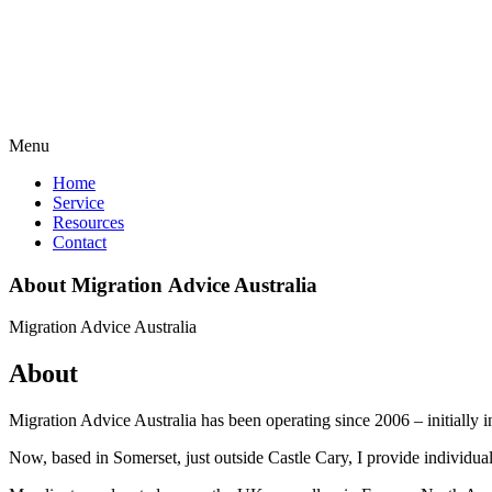
Menu
Home
Service
Resources
Contact
About
Migration Advice
Australia
Migration Advice Australia
About
Migration Advice Australia has been operating since 2006 – initially 
Now, based in Somerset, just outside Castle Cary, I provide individuals