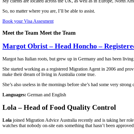
My clients are located across the UK, as well as in Europe, North Ame
So, no matter where you are, I’ll be able to assist.
Book your Visa Assesment
Meet the Team
Meet the Team
Margot Obrist – Head Honcho – Registered
Margot has Italian roots, but grew up in Germany and has been living
She started working as a registered Migration Agent in 2006 and provi
make their dream of living in Australia come true.
She’s also useless in the mornings before she’s had some very strong 
Languages:
German and English
Lola – Head of Food Quality Control
Lola
joined Migration Advice Australia recently and is taking her role i
watches that nobody on-site eats something that hasn’t been approved b