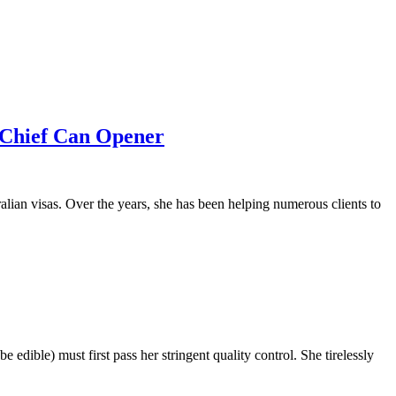
 Chief Can Opener
lian visas. Over the years, she has been helping numerous clients to
 edible) must first pass her stringent quality control. She tirelessly