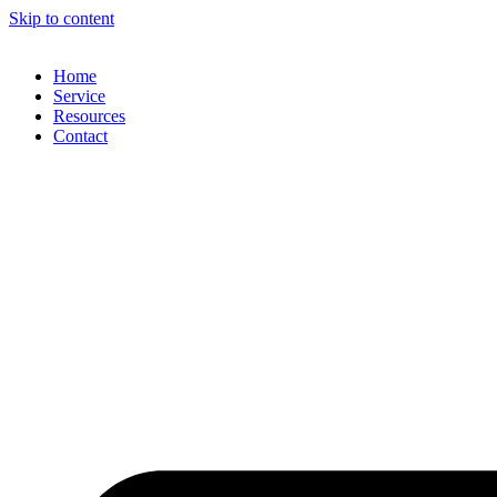
Skip to content
Home
Service
Resources
Contact