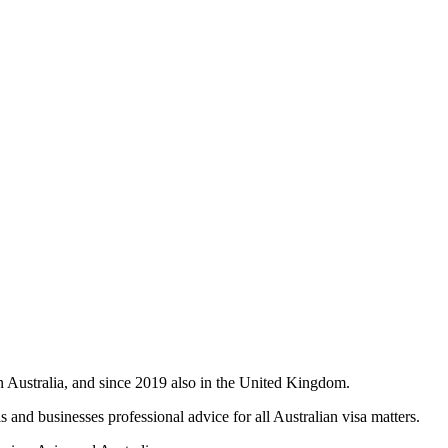
in Australia, and since 2019 also in the United Kingdom.
 and businesses professional advice for all Australian visa matters.