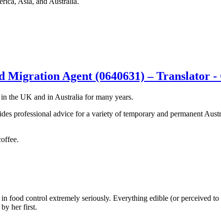
rica, Asia, and Australia.
 Migration Agent (0640631) – Translator -
 in the UK and in Australia for many years.
des professional advice for a variety of temporary and permanent Austra
coffee.
n food control extremely seriously. Everything edible (or perceived to be
y her first.