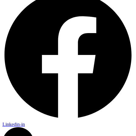
Linkedin-in