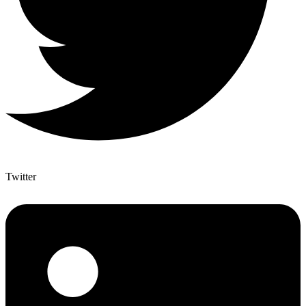
Twitter