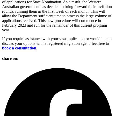
of applications for State Nomination. As a result, the Western
Australian government has decided to bring forward their invitation
rounds, running them in the first week of each month. This will
allow the Department sufficient time to process the large volume of
applications received. This new procedure will commence in
February 2023 and run for the remainder of this current program
year.
If you require assistance with your visa application or would like to
discuss your options with a registered migration agent, feel free to
book a consultation
.
share on: