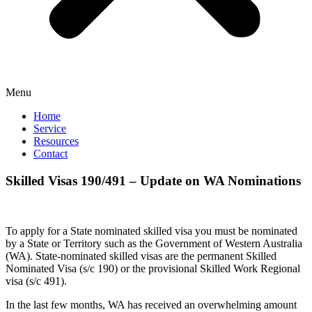
Menu
Home
Service
Resources
Contact
Skilled Visas 190/491 – Update on WA Nominations
To apply for a State nominated skilled visa you must be nominated
by a State or Territory such as the Government of Western Australia
(WA). State-nominated skilled visas are the permanent Skilled
Nominated Visa (s/c 190) or the provisional Skilled Work Regional
visa (s/c 491).
In the last few months, WA has received an overwhelming amount