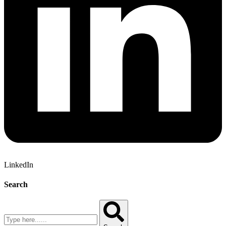
LinkedIn
Search