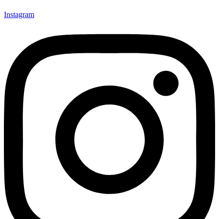
Instagram