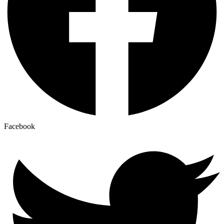
Facebook