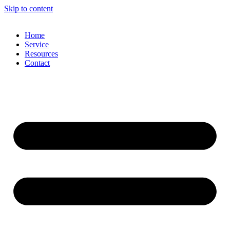
Skip to content
Home
Service
Resources
Contact