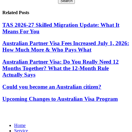
Search
Related Posts
TAS 2026-27 Skilled Migration Update: What It
Means For You
Australian Partner Visa Fees Increased July 1, 2026:
How Much More & Who Pays What
Australian Partner Visa: Do You Really Need 12
Months Together? What the 12-Month Rule
Actually Says
Could you become an Australian citizen?
Upcoming Changes to Australian Visa Program
Home
Service