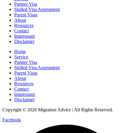
Partner Visa
Skilled Visa Assessment
Parent Visas
About
Resources
Contact
Impressum
Disclaimer
Home
Service
Partner Visa
Skilled Visa Assessment
Parent Visas
About
Resources
Contact
Impressum
Disclaimer
Copyright © 2026 Migration Advice | All Rights Reserved.
Facebook