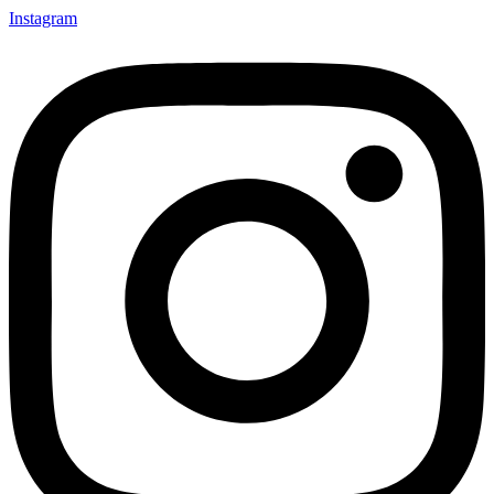
Instagram