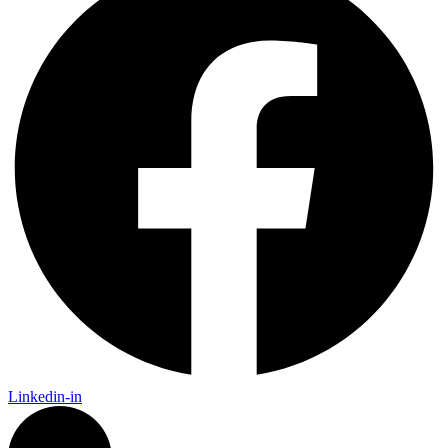
Linkedin-in