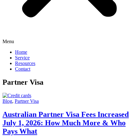
Menu
Home
Service
Resources
Contact
Partner Visa
Blog
,
Partner Visa
Australian Partner Visa Fees Increased
July 1, 2026: How Much More & Who
Pays What