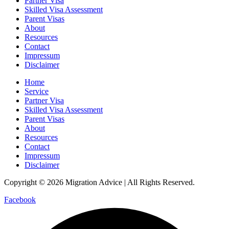
Partner Visa
Skilled Visa Assessment
Parent Visas
About
Resources
Contact
Impressum
Disclaimer
Home
Service
Partner Visa
Skilled Visa Assessment
Parent Visas
About
Resources
Contact
Impressum
Disclaimer
Copyright © 2026 Migration Advice | All Rights Reserved.
Facebook