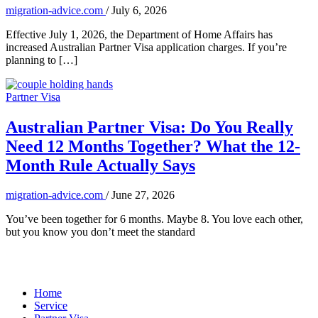
migration-advice.com
/
July 6, 2026
Effective July 1, 2026, the Department of Home Affairs has
increased Australian Partner Visa application charges. If you’re
planning to […]
Partner Visa
Australian Partner Visa: Do You Really
Need 12 Months Together? What the 12-
Month Rule Actually Says
migration-advice.com
/
June 27, 2026
You’ve been together for 6 months. Maybe 8. You love each other,
but you know you don’t meet the standard
Home
Service