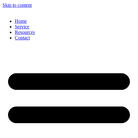
Skip to content
Home
Service
Resources
Contact